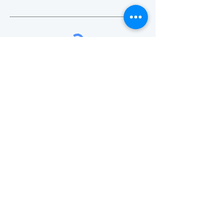
SUBMIT
Visit
Mon - Fri: 8:30am - 5pm
​​Sat - Sun: Closed