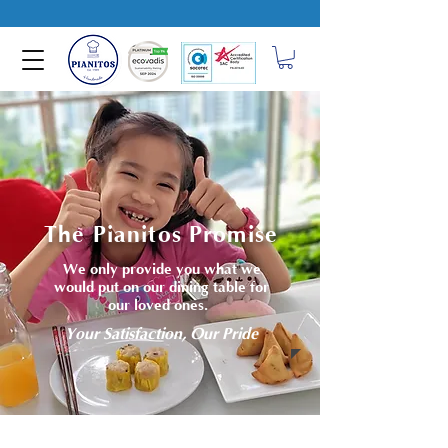
The Pianitos Promise
We only provide you what we
would put on our dining table for
our loved ones.
Your Satisfaction, Our Pride