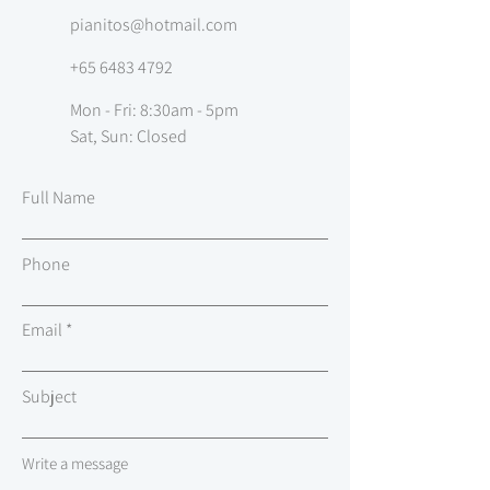
pianitos@hotmail.com
+65 6483 4792
Mon - Fri: 8:30am - 5pm
Sat, Sun: Closed
Full Name
Phone
Email
Subject
Write a message