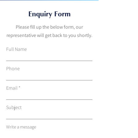
Enquiry Form
Please fill up the below form, our
representative will get back to you shortly.
Full Name
Phone
Email
Subject
Write a message