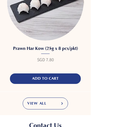
Prawn Har Kow (25g x 8 pcs/pkt)
Price
SGD 7.80
ADD TO CART
VIEW ALL
Contact Us