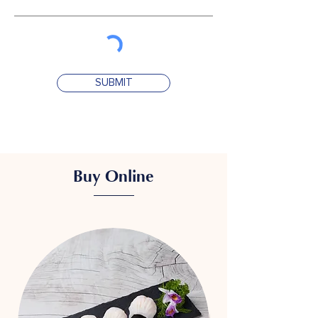
SUBMIT
Buy Online