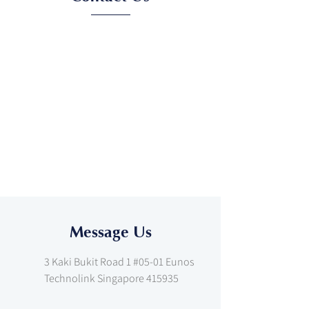
Message Us
3 Kaki Bukit Road 1 #05-01 Eunos
Technolink Singapore 415935