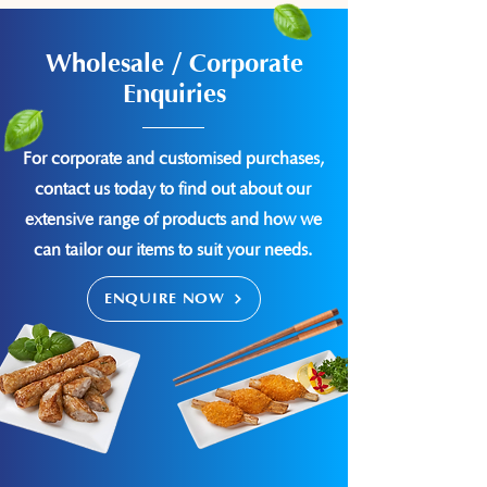
Wholesale / Corporate
Enquiries
For corporate and customised purchases,
contact us today to find out about our
extensive range of products and how we
can tailor our items to suit your needs.
ENQUIRE NOW