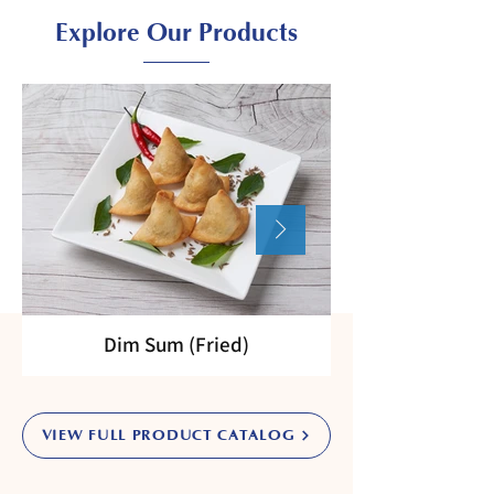
Explore Our Products
Dim Sum (Fried)
VIEW FULL PRODUCT CATALOG