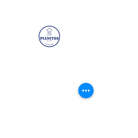
Chicken/Prawn
Paperbag Chicken
Wanton
Visit
Mon - Fri: 8:30am - 5pm
​​Sat - Sun: Closed
3 Kaki Bukit Road 1 #05-01 Eunos
Technolink Singapore 415935
Quicklinks
Prawn Wanton
Sugarcane Prawn
(Butterfly)
(Classic)
Home
About Us