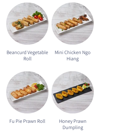
Beancurd Vegetable
Mini Chicken Ngo
Roll
Hiang
Fu Pie Prawn Roll
Honey Prawn
Dumpling