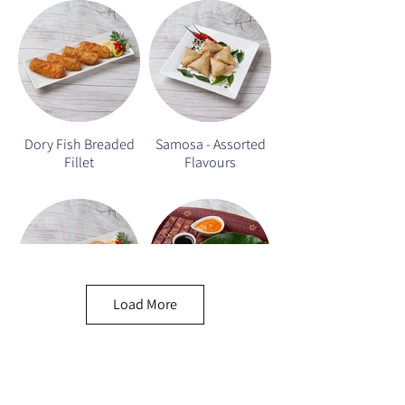
Dory Fish Breaded
Samosa - Assorted
Fillet
Flavours
Load More
Seafood Corn Cake
Seafood Roll/Hay
Cho