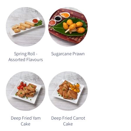
Spring Roll -
Sugarcane Prawn
Assorted Flavours
Deep Fried Yam
Deep Fried Carrot
Cake
Cake