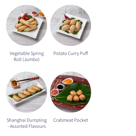
Vegetable Spring
Potato Curry Puff
Roll (Jumbo)
Shanghai Dumpling
Crabmeat Pocket
- Assorted Flavours