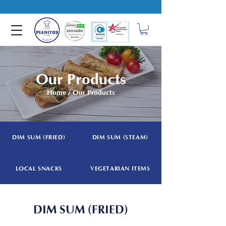
Our Products
Home
/ Our Products
DIM SUM (FRIED)
DIM SUM (STEAM)
LOCAL SNACKS
VEGETARIAN ITEMS
DIM SUM (FRIED)