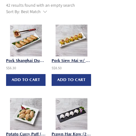
42 results found with an empty search
Sort By:
Best Match
Pork Shanghai Dumpling Wok Tier (30g x 6 pcs/pkt)
Pork Siew Mai w/ Wolfberry (25g x 10 pcs/pkt)
S$6.30
S$8.50
ADD TO CART
ADD TO CART
Potato Curry Puff (30g x 8 pcs/pkt)
Prawn Har Kow (25g x 8 pcs/pkt)