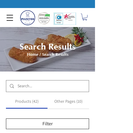
Search Results
Home
/ Search Results
Products (42)
Other Pages (10)
Filter