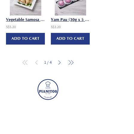
Vegetable Samosa (22g x 10 pcs/pkt)
Yam Pau (30g x 5 pcs/pkt)
S$5.20
S$3.20
ADD TO CART
ADD TO CART
1
4
/
Visit
Mon - Fri: 8:30am - 5pm
​​Sat - Sun: Closed