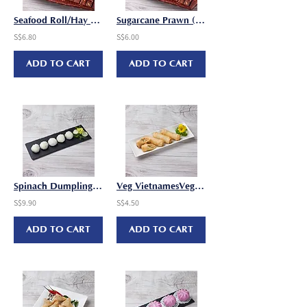
Seafood Roll/Hay Cho (25-30g x 8 pcs/pkt)
Sugarcane Prawn (30-35g x 6 pcs/pkt)
S$6.80
S$6.00
ADD TO CART
ADD TO CART
Spinach Dumpling (25g x 10 pcs/pkt)
Veg VietnamesVeg Vietnamese Spring Roll (25g x 8 pcs/pkt)e Spring Roll
S$9.90
S$4.50
ADD TO CART
ADD TO CART