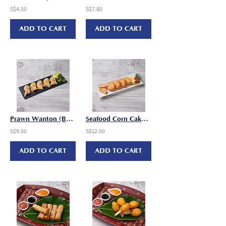
S$4.50
S$7.80
ADD TO CART
ADD TO CART
Prawn Wanton (Butterfly) (18g x 12 pcs/pkt)
Seafood Corn Cake (25g x 12 pcs/pkt)
S$9.00
S$12.00
ADD TO CART
ADD TO CART