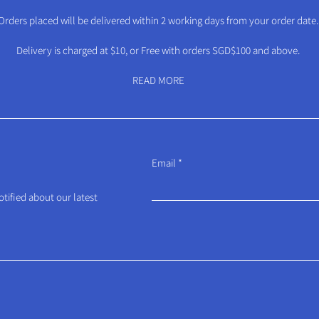
Orders placed will be delivered within 2 working days from your order date.
Delivery is charged at $10, or Free with orders SGD$100 and above.
READ MORE
Email
otified about our latest