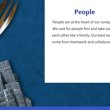
People
People are at the heart of our com
We care for people first and take ca
each other like a family. Our best re
come from teamwork and collabora