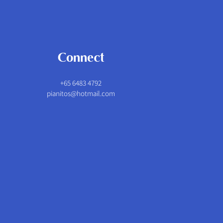
Connect
+65 6483 4792
pianitos@hotmail.com