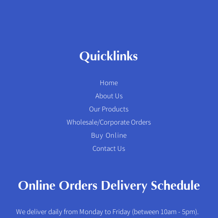
Quicklinks
Home
About Us
Our Products
Wholesale/Corporate Orders
Buy Online
Contact Us
Online Orders Delivery Schedule
We deliver daily from Monday to Friday (between 10am - 5pm).