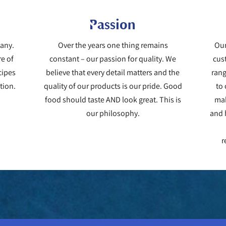
Passion
pany.
Over the years one thing remains
Our
re of
constant – our passion for quality. We
cus
cipes
believe that every detail matters and the
rang
tion.
quality of our products is our pride. Good
to
food should taste AND look great. This is
mak
our philosophy.
and h
r