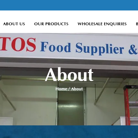
ABOUT US
OUR PRODUCTS
WHOLESALE ENQUIRIES
About
Home
/ About