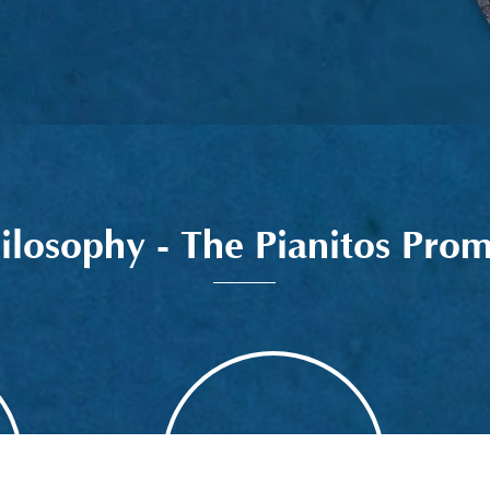
ilosophy - The Pianitos Prom