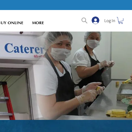
Log In
BUY ONLINE
MORE