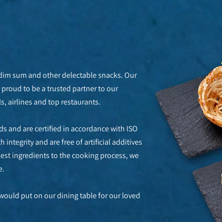
 dim sum and other delectable snacks. Our
proud to be a trusted partner to our
, airlines and top restaurants.
s and are certified in accordance with ISO
integrity and are free of artificial additives
best ingredients to the cooking process, we
e.
would put on our dining table for our loved