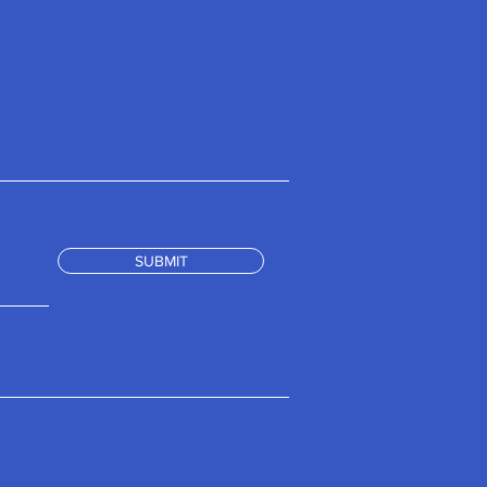
SUBMIT