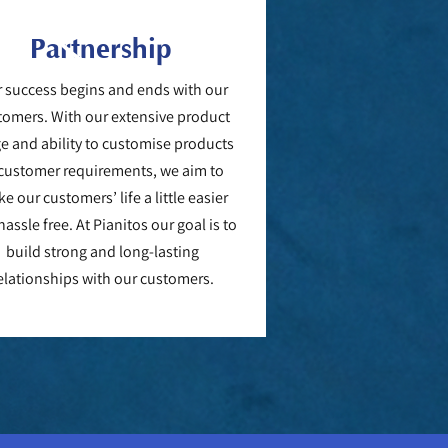
Partnership
 success begins and ends with our
tomers. With our extensive product
e and ability to customise products
 customer requirements, we aim to
e our customers’ life a little easier
assle free. At Pianitos our goal is to
build strong and long-lasting
elationships with our customers.