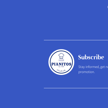
Subscribe
Stay informed, get n
promotion.