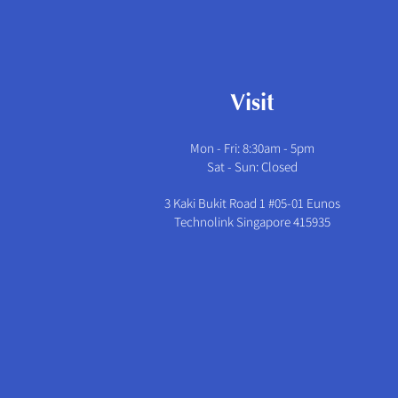
Visit
Mon - Fri: 8:30am - 5pm
​​Sat - Sun: Closed
3 Kaki Bukit Road 1 #05-01 Eunos
Technolink Singapore 415935