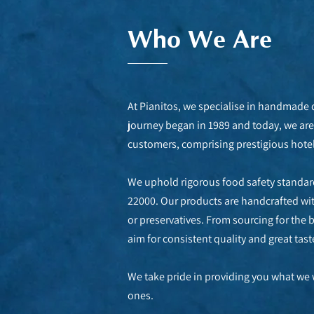
Who We Are
At Pianitos, we specialise in handmade
journey began in 1989 and today, we are 
customers, comprising prestigious hotels
We uphold rigorous food safety standard
22000. Our products are handcrafted with 
or preservatives. From sourcing for the 
aim for consistent quality and great tast
We take pride in providing you what we 
ones.