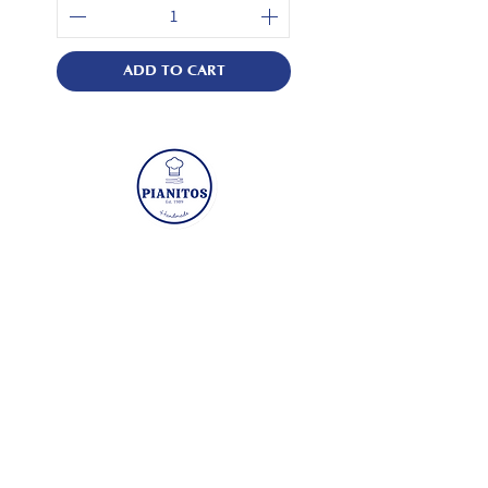
ADD TO CART
Visit
Mon - Fri: 8:30am - 5pm
​​Sat - Sun: Closed
3 Kaki Bukit Road 1 #05-01 Eunos
Technolink Singapore 415935
Quicklinks