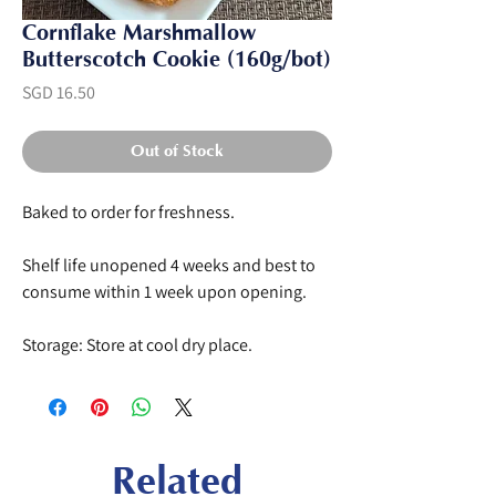
Cornflake Marshmallow
Butterscotch Cookie (160g/bot)
Price
SGD 16.50
Out of Stock
Baked to order for freshness.
Shelf life unopened 4 weeks and best to
consume within 1 week upon opening.
Storage: Store at cool dry place.
Related