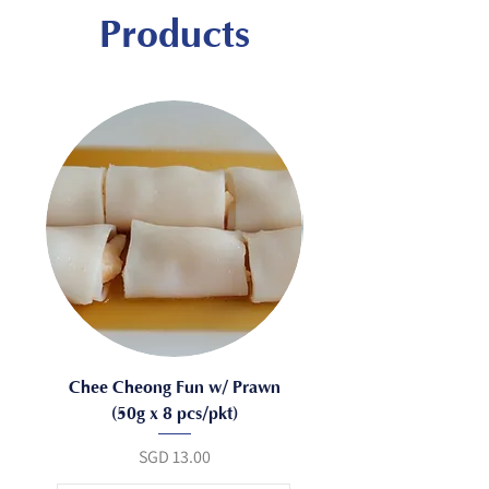
Products
Chee Cheong Fun w/ Prawn
(50g x 8 pcs/pkt)
Mushroom (50g x 8 pc
Price
SGD 13.00