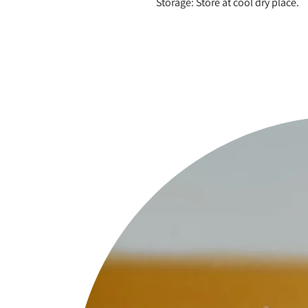
Storage: Store at cool dry place.