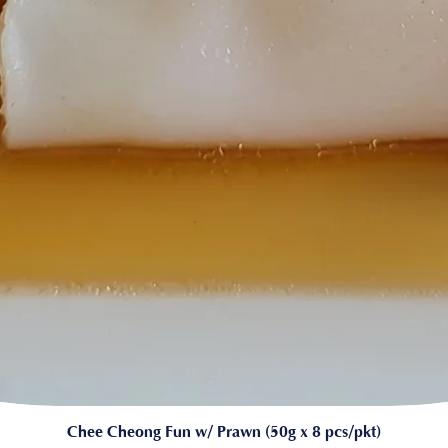
Chee Cheong Fun w/ Prawn (50g x 8 pcs/pkt)
Quick View