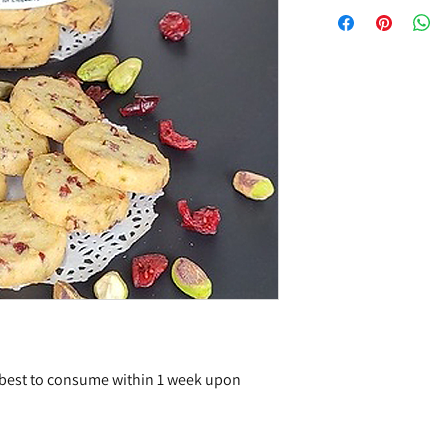
 best to consume within 1 week upon