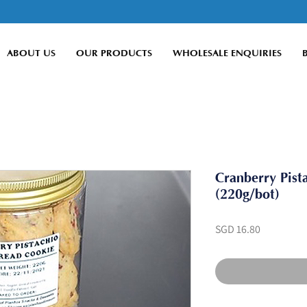
ABOUT US
OUR PRODUCTS
WHOLESALE ENQUIRIES
Cranberry Pist
(220g/bot)
Price
SGD 16.80