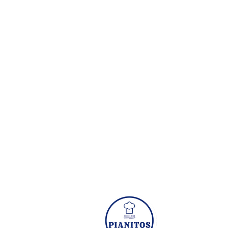
Subscribe