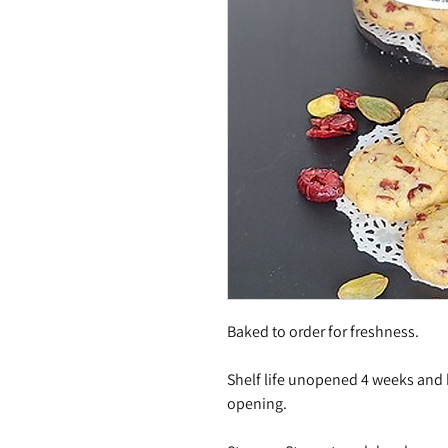
Baked to order for freshness.
Shelf life unopened 4 weeks and
opening.