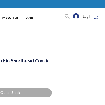
Log In
BUY ONLINE
MORE
achio Shortbread Cookie
Out of Stock