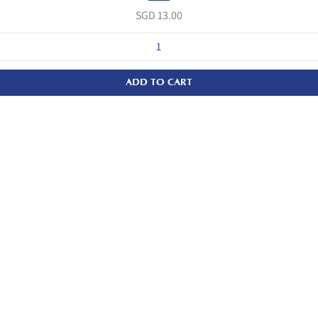
Price
SGD 13.00
ADD TO CART
Quicklinks
Home
About Us
Our Products
Wholesale/Corporate Orders