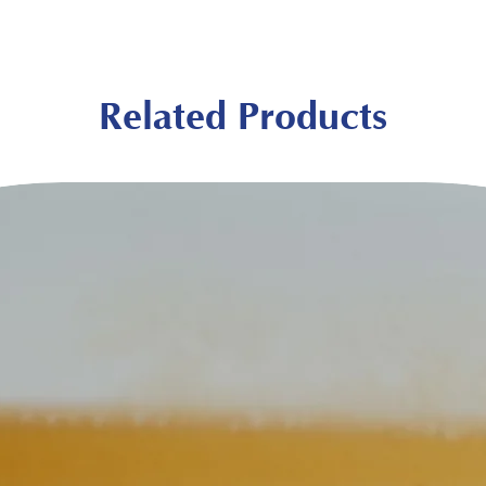
Related Products